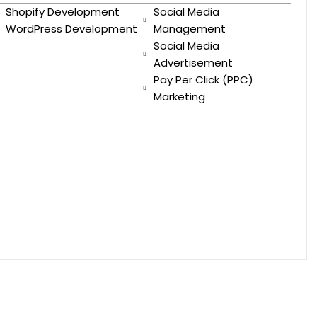
Shopify Development
Social Media
WordPress Development
Management
Social Media
Advertisement
Pay Per Click (PPC)
Marketing