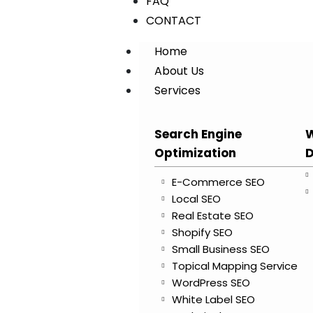
FAQ
CONTACT
Home
About Us
Services
Search Engine
W
Optimization
D
E-Commerce SEO
Local SEO
Real Estate SEO
Shopify SEO
Small Business SEO
Topical Mapping Service
WordPress SEO
White Label SEO