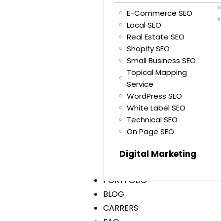
E-Commerce SEO
Local SEO
Real Estate SEO
Shopify SEO
Small Business SEO
Topical Mapping
Service
WordPress SEO
White Label SEO
Technical SEO
On Page SEO
Digital Marketing
PORTFOLIO
BLOG
CARRERS