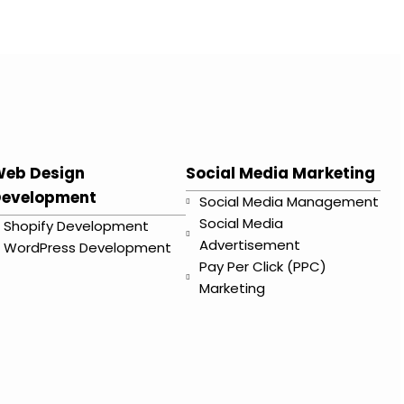
eb Design
Social Media Marketing
evelopment
Social Media Management
Social Media
Shopify Development
Advertisement
WordPress Development
Pay Per Click (PPC)
Marketing