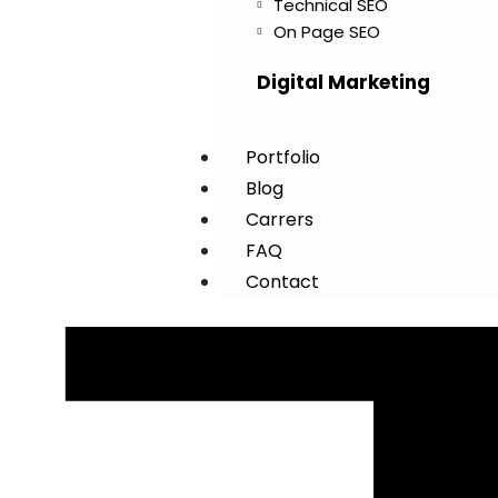
Technical SEO
On Page SEO
Digital Marketing
Portfolio
Blog
Carrers
FAQ
Contact