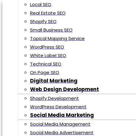
Local SEO
Real Estate SEO
HOME
Shopify SEO
ABOUT US
Small Business SEO
SERVICES
Topical Mapping Service
WordPress SEO
Search Engine Optimization
White Label SEO
E-Commerce SEO
Technical SEO
Local SEO
On Page SEO
Real Estate SEO
Digital Marketing
Shopify SEO
Web Design Development
Small Business SEO
Shopify Development
Topical Mapping Service
WordPress Development
WordPress SEO
Social Media Marketing
White Label SEO
Social Media Management
Technical SEO
Social Media Advertisement
On Page SEO