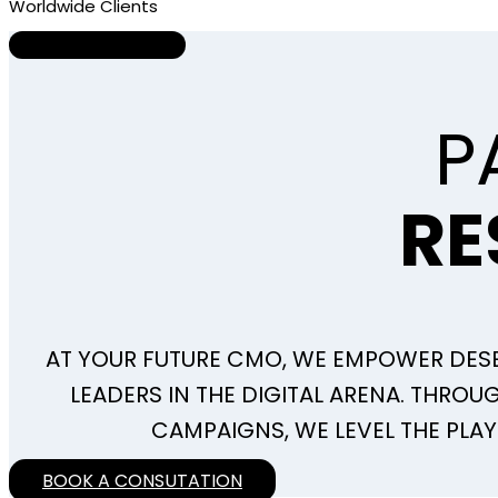
Worldwide Clients
About Us
P
RE
AT YOUR FUTURE CMO, WE EMPOWER DE
LEADERS IN THE DIGITAL ARENA. THRO
CAMPAIGNS, WE LEVEL THE PLAY
BOOK A CONSUTATION