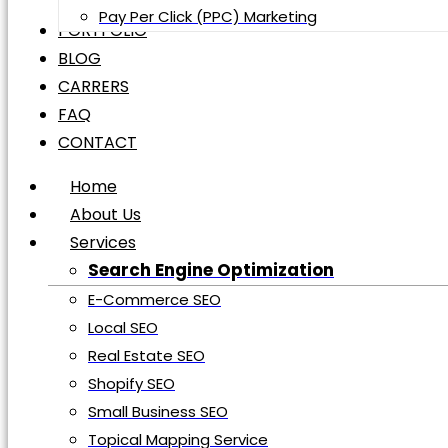
Pay Per Click (PPC) Marketing
Digital Marketing
PORTFOLIO
Web Design Development
BLOG
Shopify Development
CARRERS
WordPress Development
FAQ
Social Media Marketing
CONTACT
Social Media Management
Home
Social Media Advertisement
About Us
Pay Per Click (PPC) Marketing
PORTFOLIO
Services
BLOG
Search Engine Optimization
CARRERS
E-Commerce SEO
FAQ
Local SEO
CONTACT
Real Estate SEO
Shopify SEO
Home
Small Business SEO
About Us
Topical Mapping Service