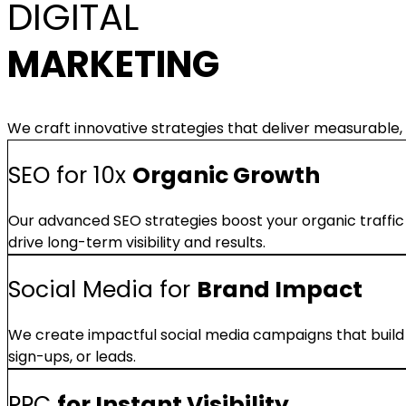
DIGITAL
MARKETING
We craft innovative strategies that deliver measurable, 
SEO for 10x
Organic Growth
Our advanced SEO strategies boost your organic traffic
drive long-term visibility and results.
Social Media for
Brand Impact
We create impactful social media campaigns that build 
sign-ups, or leads.
PPC
for Instant Visibility