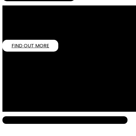
COMPETING WITH INDUSTRY GIANTS? HER
In today’s overcrowded digital world, standing out is toug
market leaders. Through innovative, AI-powered strategies, 
growth.
FIND OUT MORE
OUR VISION
To close the gap between emerging businesses and industry
OUR MISSION
To empower SMEs to confidently compete with larger players
innovation, integrity, and excellence.
What We Do