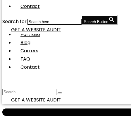
Social Media Marketing
Contact
Social Media Management
Social Media Advertisement
Search for:
Search Button
Pay Per Click (PPC) Marketing
GET A WEBSITE AUDIT
Portfolio
Blog
Carrers
FAQ
Contact
GET A WEBSITE AUDIT
100X MORE TRAFFIC IN