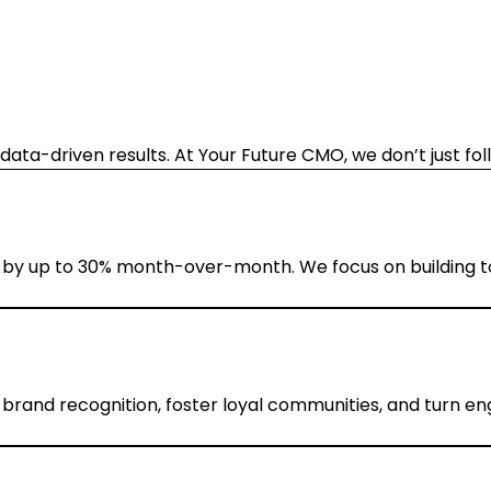
data-driven results. At Your Future CMO, we don’t just fo
 by up to 30% month-over-month. We focus on building top
brand recognition, foster loyal communities, and turn e