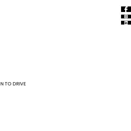
N TO DRIVE