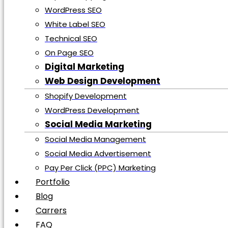
Services
WordPress SEO
Search Engine Optimization
White Label SEO
E-Commerce SEO
Technical SEO
Local SEO
On Page SEO
Real Estate SEO
Digital Marketing
Shopify SEO
Web Design Development
Small Business SEO
Shopify Development
Topical Mapping Service
WordPress Development
WordPress SEO
Social Media Marketing
White Label SEO
Social Media Management
Technical SEO
Social Media Advertisement
On Page SEO
Pay Per Click (PPC) Marketing
Digital Marketing
Portfolio
Web Design Development
Blog
Shopify Development
Carrers
WordPress Development
FAQ