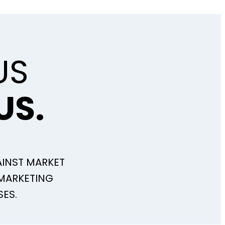
US
US.
INST MARKET
 MARKETING
SES.