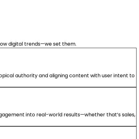
llow digital trends—we set them.
ical authority and aligning content with user intent to
ngagement into real-world results—whether that’s sales,