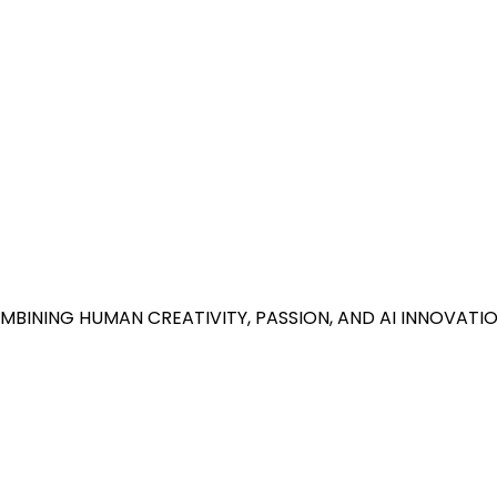
BINING HUMAN CREATIVITY, PASSION, AND AI INNOVATIO