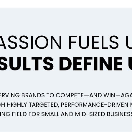
ASSION FUELS 
SULTS DEFINE 
SERVING BRANDS TO COMPETE—AND WIN—AGA
UGH HIGHLY TARGETED, PERFORMANCE-DRIVEN
ING FIELD FOR SMALL AND MID-SIZED BUSINES