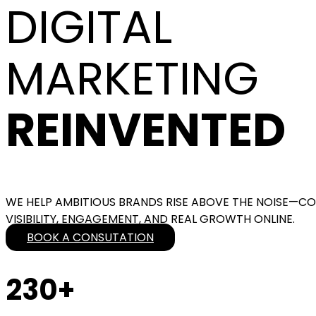
DIGITAL
MARKETING
REINVENTED
WE HELP AMBITIOUS BRANDS RISE ABOVE THE NOISE—COM
VISIBILITY, ENGAGEMENT, AND REAL GROWTH ONLINE.
BOOK A CONSUTATION
230+