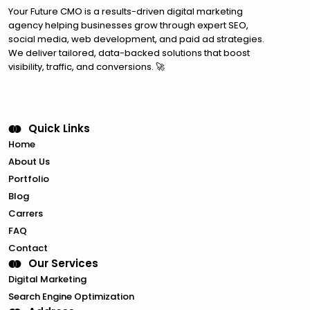
Your Future CMO is a results-driven digital marketing
agency helping businesses grow through expert SEO,
social media, web development, and paid ad strategies.
We deliver tailored, data-backed solutions that boost
visibility, traffic, and conversions. 🚀
Quick Links
Home
About Us
Portfolio
Blog
Carrers
FAQ
Contact
Our Services
Digital Marketing
Search Engine Optimization