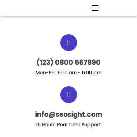
(123) 0800 567890
Mon-Fri : 9.00 am - 6.00 pm
info@seosight.com
15 Hours Real Time Support