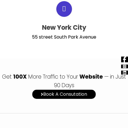
New York City
55 street South Park Avenue
Get
100X
More Traffic to Your
Website
— in Just
90 Days
Book A Consutation