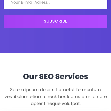
SUBSCRIBE
Our SEO Services
Sorem ipsum dolor sit ametet fermentum
vestibulum etiam check box luctus etmi ornare
aptent neque volutpat.