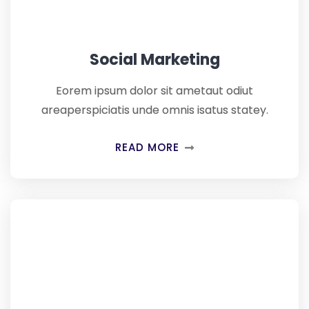
Social Marketing
Eorem ipsum dolor sit ametaut odiut
areaperspiciatis unde omnis isatus statey.
READ MORE