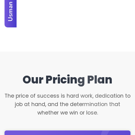
Usman Ali
Our Pricing Plan
The price of success is hard work, dedication to
job at hand, and the determination that
whether we win or lose.