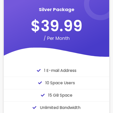
Silver Package
$39.99
/ Per Month
1 E-mail Address
10 Space Users
15 GB Space
Unlimited Bandwidth