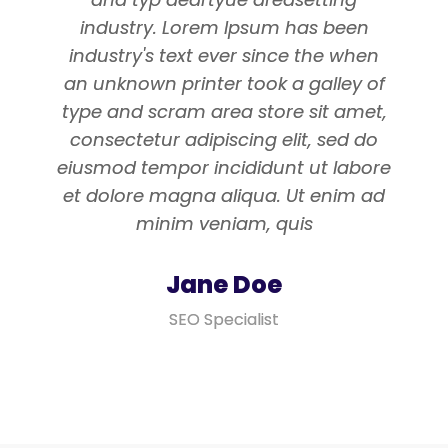
industry. Lorem Ipsum has been
industry's text ever since the when
an unknown printer took a galley of
type and scram area store sit amet,
consectetur adipiscing elit, sed do
eiusmod tempor incididunt ut labore
et dolore magna aliqua. Ut enim ad
minim veniam, quis
Jane Doe
SEO Specialist