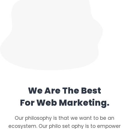
We Are The Best
For Web Marketing.
Our philosophy is that we want to be an
ecosystem. Our philo set ophy is to empower