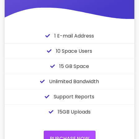
1 E-mail Address
10 Space Users
15 GB Space
Unlimited Bandwidth
Support Reports
15GB Uploads
PURCHASE NOW