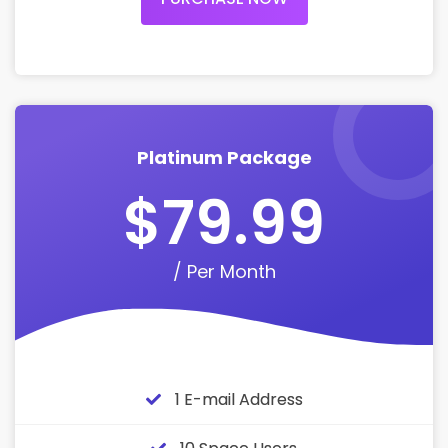
Platinum Package
$79.99
/ Per Month
1 E-mail Address