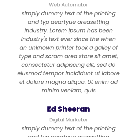
Web Automator
simply dummy text of the printing
and typ aeartyue areasetting
industry. Lorem Ipsum has been
industry's text ever since the when
an unknown printer took a galley of
type and scram area store sit amet,
consectetur adipiscing elit, sed do
eiusmod tempor incididunt ut labore
et dolore magna aliqua. Ut enim ad
minim veniam, quis
Ed Sheeran
Digital Marketer
simply dummy text of the printing
and typ aeartyue areasetting