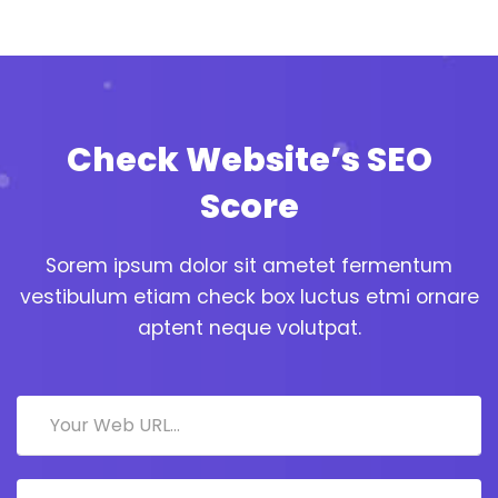
Check Website’s SEO
Score
Sorem ipsum dolor sit ametet fermentum
vestibulum etiam check box luctus etmi ornare
aptent neque volutpat.