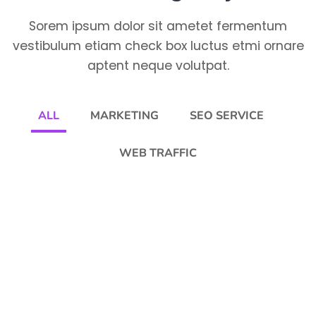
Sorem ipsum dolor sit ametet fermentum
vestibulum etiam check box luctus etmi ornare
aptent neque volutpat.
ALL
MARKETING
SEO SERVICE
WEB TRAFFIC