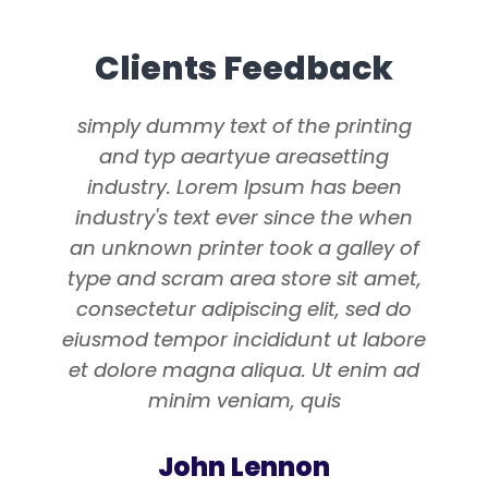
Clients Feedback
simply dummy text of the printing
and typ aeartyue areasetting
industry. Lorem Ipsum has been
industry's text ever since the when
an unknown printer took a galley of
type and scram area store sit amet,
consectetur adipiscing elit, sed do
eiusmod tempor incididunt ut labore
et dolore magna aliqua. Ut enim ad
minim veniam, quis
John Lennon