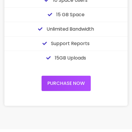
10 Space Users
15 GB Space
Unlimited Bandwidth
Support Reports
15GB Uploads
PURCHASE NOW