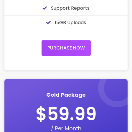
Support Reports
15GB Uploads
PURCHASE NOW
Gold Package
$59.99
/ Per Month