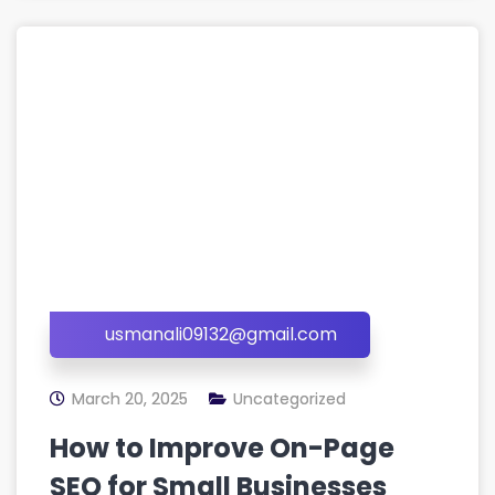
usmanali09132@gmail.com
March 20, 2025
Uncategorized
How to Improve On-Page
SEO for Small Businesses