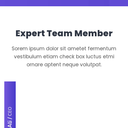
Expert Team Member
Sorem ipsum dolor sit ametet fermentum
vestibulum etiam check box luctus etmi
ornare aptent neque volutpat.
CEO
/