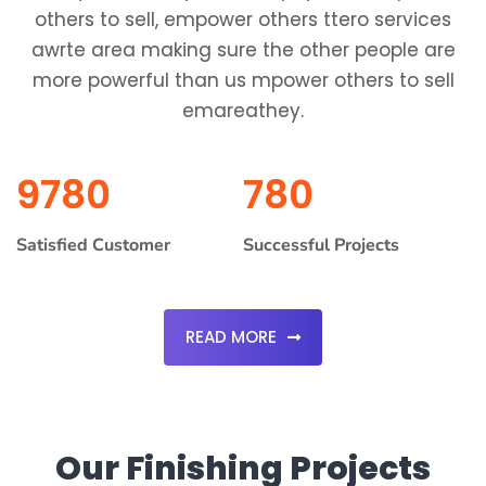
others to sell, empower others ttero services
awrte area making sure the other people are
more powerful than us mpower others to sell
emareathey.
9780
780
Satisfied Customer
Successful Projects
READ MORE
Our Finishing Projects