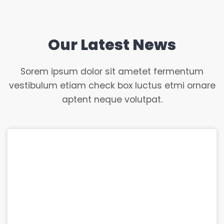
Our Latest News
Sorem ipsum dolor sit ametet fermentum
vestibulum etiam check box luctus etmi ornare
aptent neque volutpat.