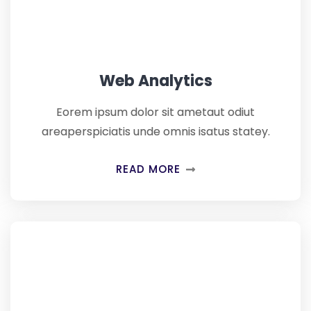
Web Analytics
Eorem ipsum dolor sit ametaut odiut
areaperspiciatis unde omnis isatus statey.
READ MORE