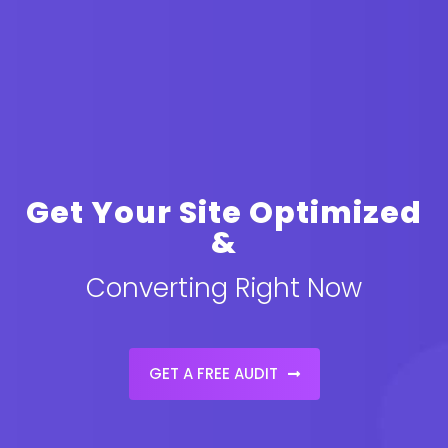
Get Your Site Optimized
&
Converting Right Now
GET A FREE AUDIT