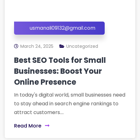
usmanali09132@gmail.com
March 24, 2025
Uncategorized
Best SEO Tools for Small
Businesses: Boost Your
Online Presence
In today's digital world, small businesses need
to stay ahead in search engine rankings to
attract customers....
Read More