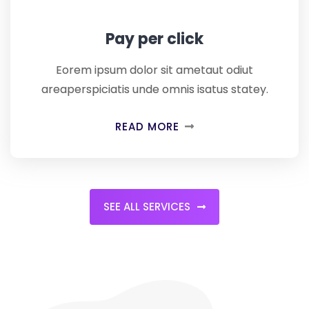
Pay per click
Eorem ipsum dolor sit ametaut odiut
areaperspiciatis unde omnis isatus statey.
READ MORE
SEE ALL SERVICES