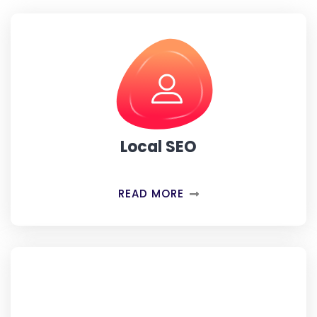
Local SEO
READ MORE