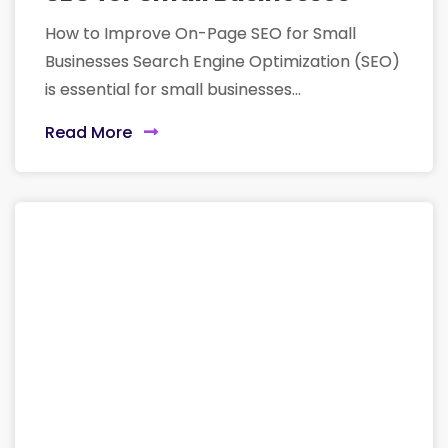
How to Improve On-Page SEO for Small
Businesses Search Engine Optimization (SEO)
is essential for small businesses...
Read More