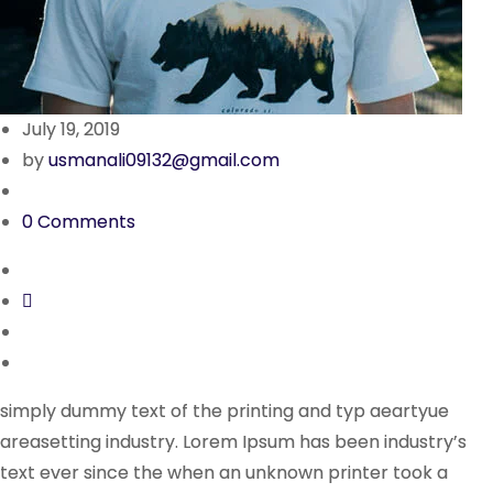
July 19, 2019
by
usmanali09132@gmail.com
0 Comments
simply dummy text of the printing and typ aeartyue
areasetting industry. Lorem Ipsum has been industry’s
text ever since the when an unknown printer took a