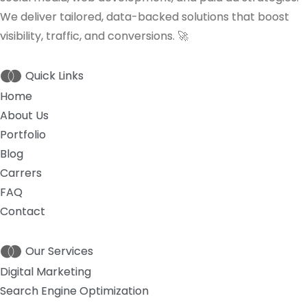
We deliver tailored, data-backed solutions that boost
visibility, traffic, and conversions. 🚀
Quick Links
Home
About Us
Portfolio
Blog
Carrers
FAQ
Contact
Our Services
Digital Marketing
Search Engine Optimization