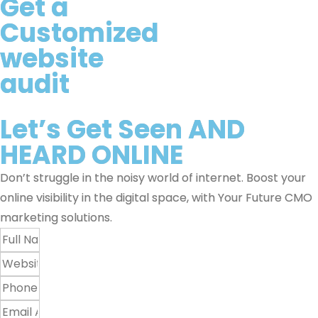
Get a
Customized
website
audit
Let’s Get
Seen
AND
HEARD
ONLINE
Don’t struggle in the noisy world of internet. Boost your
online visibility in the digital space, with Your Future CMO
marketing solutions.