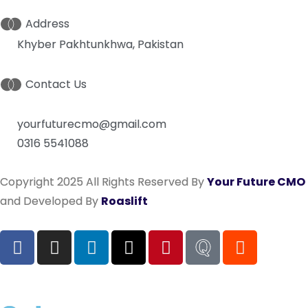
Address
Khyber Pakhtunkhwa, Pakistan
Contact Us
yourfuturecmo@gmail.com
0316 5541088
Copyright 2025 All Rights Reserved By
Your Future CMO
and Developed By
Roaslift