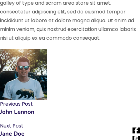
galley of type and scram area store sit amet,
consectetur adipiscing elit, sed do eiusmod tempor
incididunt ut labore et dolore magna aliqua. Ut enim ad
minim veniam, quis nostrud exercitation ullamco laboris
nisi ut aliquip ex ea commodo consequat.
Previous Post
John Lennon
Next Post
Jane Doe