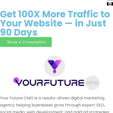
Get
100X
More Traffic to
Your
Website
— in Just
90 Days
Book A Consutation
Your Future CMO is a results-driven digital marketing
agency helping businesses grow through expert SEO,
social media, web development, and paid ad strategies.