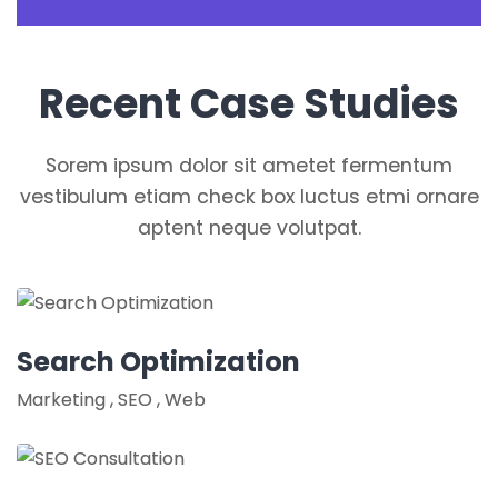
Recent Case Studies
Sorem ipsum dolor sit ametet fermentum
vestibulum etiam check box luctus etmi ornare
aptent neque volutpat.
Search Optimization
Marketing
,
SEO
,
Web