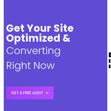
Get Your Site
Optimized &
Converting
Right Now
GET A FREE AUDIT