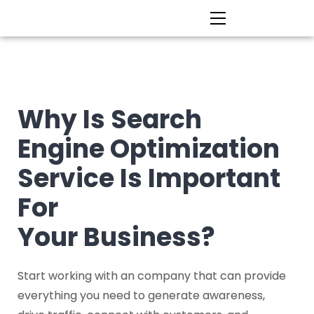
Why Is Search
Engine Optimization
Service Is Important
For
Your Business?
Start working with an company that can provide
everything you need to generate awareness,