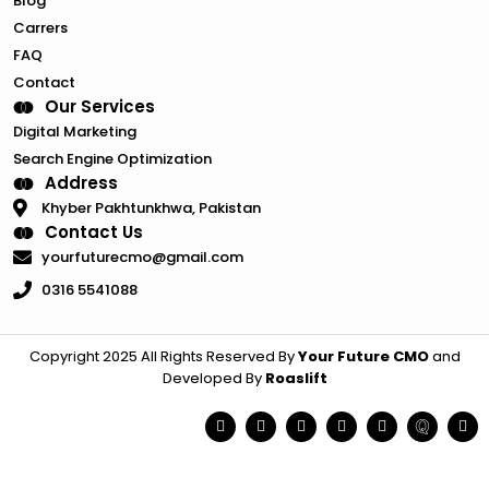
Blog
Carrers
FAQ
Contact
Our Services
Digital Marketing
Search Engine Optimization
Address
Khyber Pakhtunkhwa, Pakistan
Contact Us
yourfuturecmo@gmail.com
0316 5541088
Copyright 2025 All Rights Reserved By
Your Future CMO
and
Developed By
Roaslift