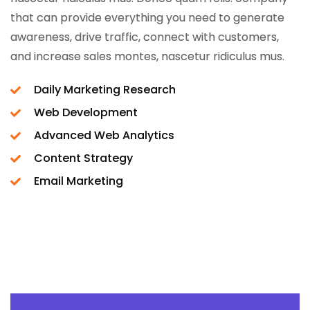
that can provide everything you need to generate
awareness, drive traffic, connect with customers,
and increase sales montes, nascetur ridiculus mus.
Daily Marketing Research
Web Development
Advanced Web Analytics
Content Strategy
Email Marketing