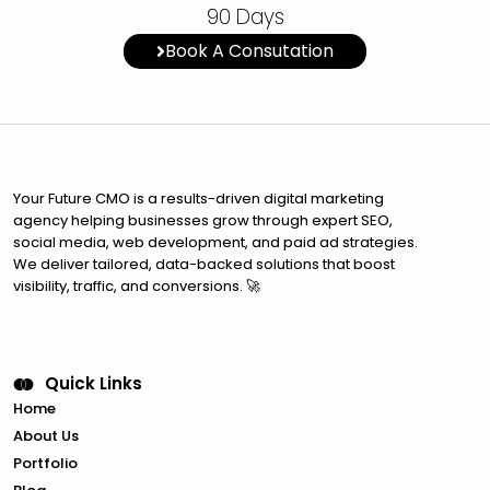
90 Days
Book A Consutation
Your Future CMO is a results-driven digital marketing
agency helping businesses grow through expert SEO,
social media, web development, and paid ad strategies.
We deliver tailored, data-backed solutions that boost
visibility, traffic, and conversions. 🚀
Quick Links
Home
About Us
Portfolio