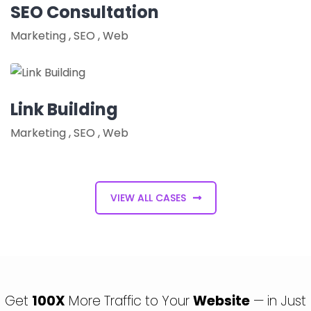
SEO Consultation
Marketing
,
SEO
,
Web
Link Building
Marketing
,
SEO
,
Web
VIEW ALL CASES
Get
100X
More Traffic to Your
Website
— in Just