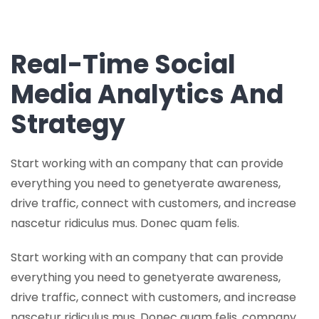
Real-Time Social
Media Analytics And
Strategy
Start working with an company that can provide
everything you need to genetyerate awareness,
drive traffic, connect with customers, and increase
nascetur ridiculus mus. Donec quam felis.
Start working with an company that can provide
everything you need to genetyerate awareness,
drive traffic, connect with customers, and increase
nascetur ridiculus mus. Donec quam felis. company