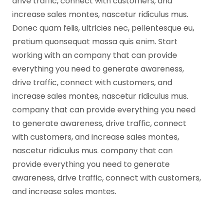
drive traffic, connect with customers, and
increase sales montes, nascetur ridiculus mus.
Donec quam felis, ultricies nec, pellentesque eu,
pretium quonsequat massa quis enim. Start
working with an company that can provide
everything you need to generate awareness,
drive traffic, connect with customers, and
increase sales montes, nascetur ridiculus mus.
company that can provide everything you need
to generate awareness, drive traffic, connect
with customers, and increase sales montes,
nascetur ridiculus mus. company that can
provide everything you need to generate
awareness, drive traffic, connect with customers,
and increase sales montes.